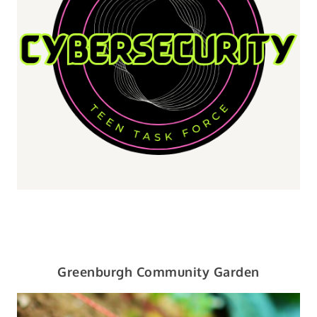
Greenburgh Community Garden