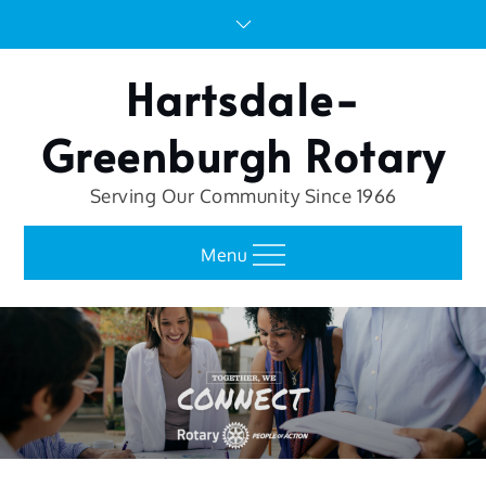
Skip
to
content
Hartsdale-
Greenburgh Rotary
Serving Our Community Since 1966
Menu