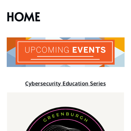
HOME
Cybersecurity Education Series